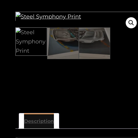
Description