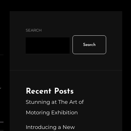
SEARCH
Search
r
,
Recent Posts
Stunning at The Art of
Motoring Exhibition
Introducing a New