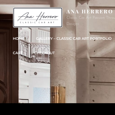
ANA HERRERO
Classic Car Art Passion Thro
Designs.
HOME
GALLERY – CLASSIC CAR ART PORTFOLIO
CART
CHECKOUT