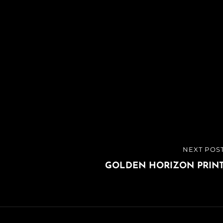
NEXT POS
NEXT
POST
GOLDEN HORIZON PRIN