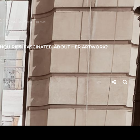
Of Porsche, And Ferrari
INQUIRIES, FASCINATED ABOUT HER ARTWORK?
Social
Searc
Share