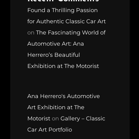
Found a Thrilling Passion
for Authentic Classic Car Art
on
The Fascinating World of
Automotive Art: Ana
Herrero’s Beautiful
Exhibition at The Motorist
Ana Herrero's Automotive
Art Exhibition at The
Motorist
on
Gallery – Classic
Car Art Portfolio