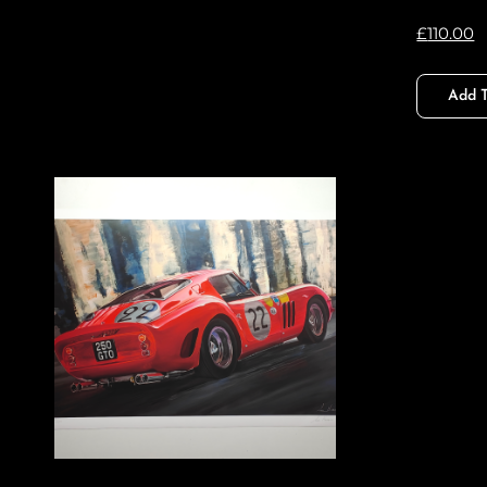
£
110.00
Add T