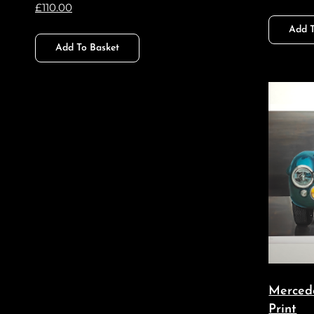
£
110.00
Add T
Add To Basket
Merced
Print