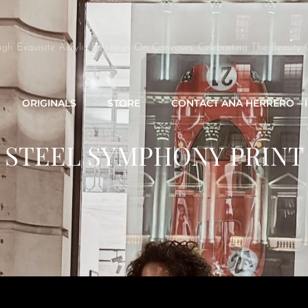
ugh Exquisite Acrylic Paintings On Canvases. Celebrating The Beauty 
ORIGINALS
STORE
CONTACT ANA HERRERO – 
STEEL SYMPHONY PRINT