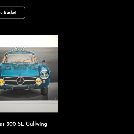
o Basket
es 300 SL Gullwing