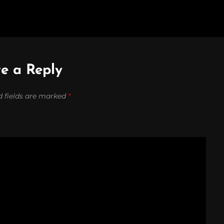
e a Reply
d fields are marked
*