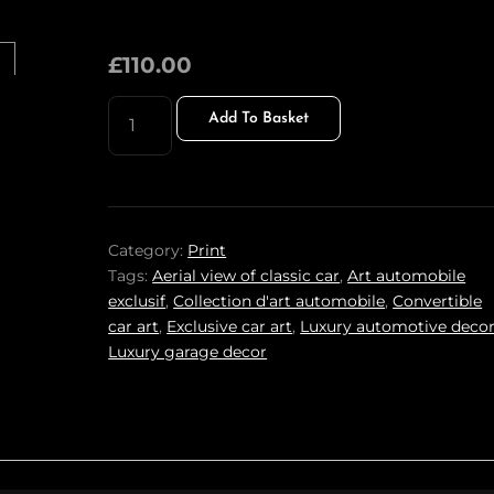
£
110.00
STEEL
Add To Basket
SYMPHONY
PRINT
QUANTITY
Category:
Print
Tags:
Aerial view of classic car
,
Art automobile
exclusif
,
Collection d'art automobile
,
Convertible
car art
,
Exclusive car art
,
Luxury automotive deco
Luxury garage decor