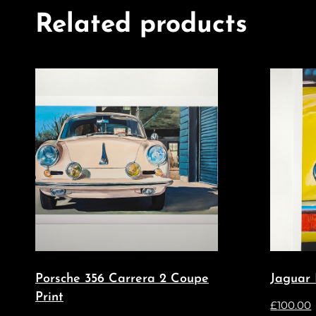
Related products
Porsche 356 Carrera 2 Coupe
Jaguar 
Print
£
100.00