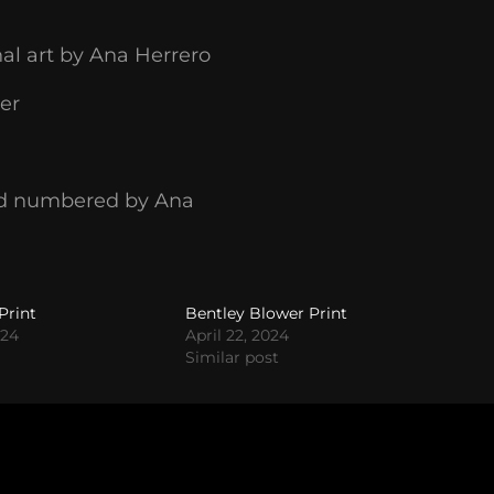
nal art by Ana Herrero
er
 and numbered by Ana
Print
Bentley Blower Print
024
April 22, 2024
Similar post