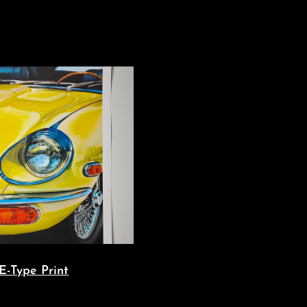
E-Type Print