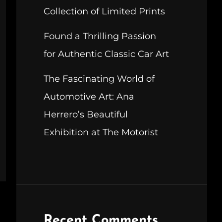
Collection of Limited Prints
Found a Thrilling Passion
for Authentic Classic Car Art
The Fascinating World of
Automotive Art: Ana
Herrero’s Beautiful
Exhibition at The Motorist
Recent Comments