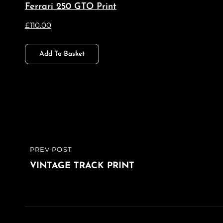
Ferrari 250 GTO Print
£
110.00
Add To Basket
Post
PREV POST
PREVIOUS
navigation
POST
VINTAGE TRACK PRINT