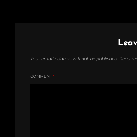
Leav
Your email address will not be published.
Require
COMMENT
*