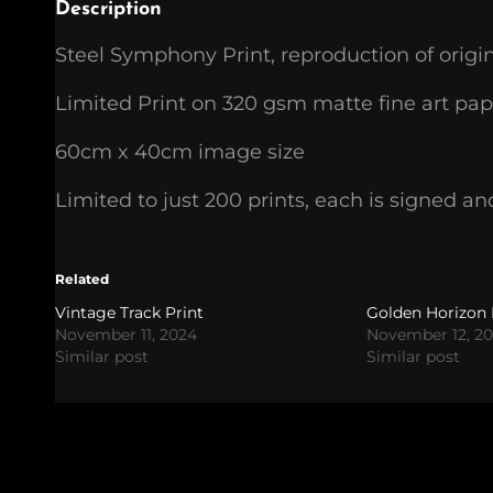
Description
Steel Symphony Print, reproduction of origi
Limited Print on 320 gsm matte fine art pap
60cm x 40cm image size
Limited to just 200 prints, each is signed
Related
Vintage Track Print
Golden Horizon 
November 11, 2024
November 12, 2
Similar post
Similar post