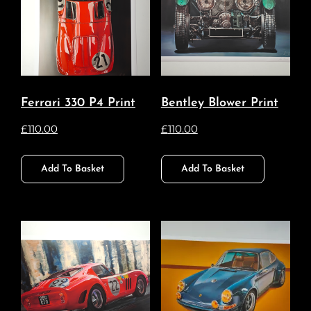
Ferrari 330 P4 Print
Bentley Blower Print
£
110.00
£
110.00
Add To Basket
Add To Basket