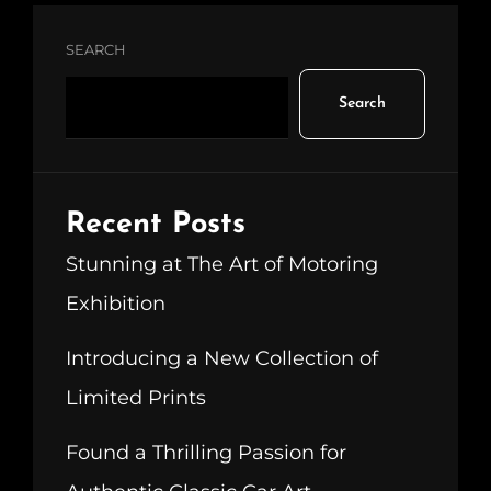
SEARCH
Search
Recent Posts
Stunning at The Art of Motoring
Exhibition
Introducing a New Collection of
Limited Prints
Found a Thrilling Passion for