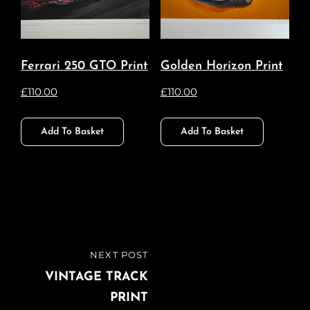
Ferrari 250 GTO Print
Golden Horizon Print
£
110.00
£
110.00
Add To Basket
Add To Basket
Post
NEXT POST
NEXT
navigation
POST
VINTAGE TRACK
PRINT