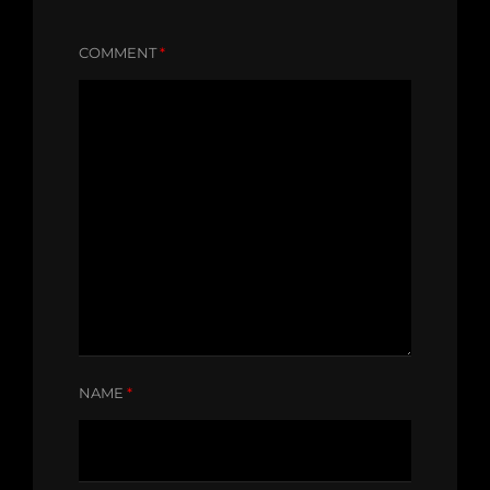
COMMENT
*
NAME
*