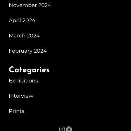
November 2024
April 2024
March 2024
February 2024
Categories
Exhibitions
Interview
Prints
Instagram
Facebook