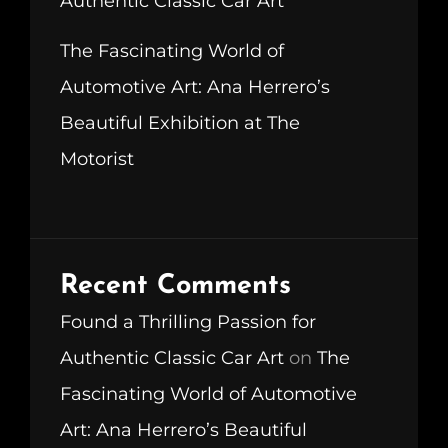
Authentic Classic Car Art
The Fascinating World of
Automotive Art: Ana Herrero’s
Beautiful Exhibition at The
Motorist
Recent Comments
Found a Thrilling Passion for
Authentic Classic Car Art
on
The
Fascinating World of Automotive
Art: Ana Herrero’s Beautiful