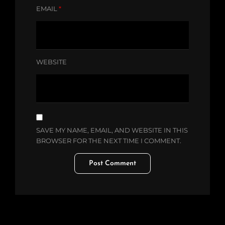
EMAIL
*
WEBSITE
SAVE MY NAME, EMAIL, AND WEBSITE IN THIS
BROWSER FOR THE NEXT TIME I COMMENT.