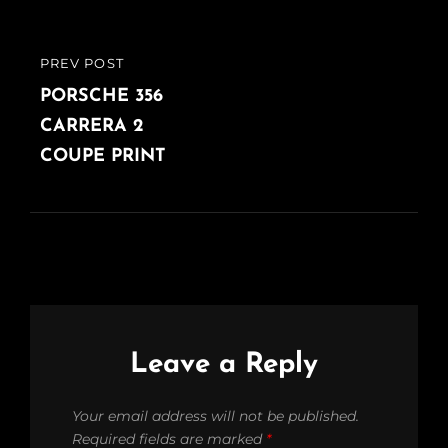
PREV POST
PREVIOUS
POST
PORSCHE 356
CARRERA 2
COUPE PRINT
Leave a Reply
Your email address will not be published.
Required fields are marked
*