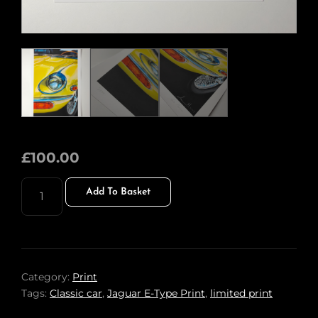
£
100.00
JAGUAR
Add To Basket
E-
TYPE
PRINT
QUANTITY
Category:
Print
Tags:
Classic car
,
Jaguar E-Type Print
,
limited print