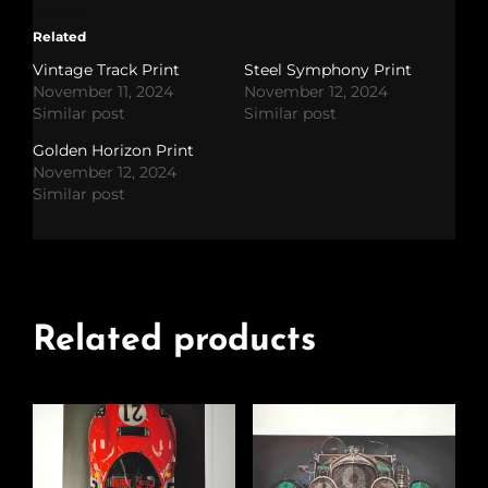
Related
Vintage Track Print
Steel Symphony Print
November 11, 2024
November 12, 2024
Similar post
Similar post
Golden Horizon Print
November 12, 2024
Similar post
Related products