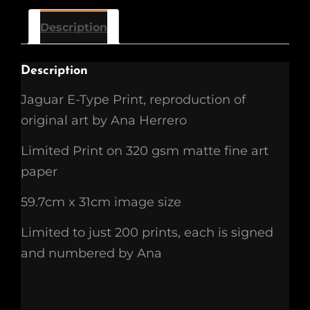
Description
Description
Jaguar E-Type Print, reproduction of
original art by Ana Herrero
Limited Print on 320 gsm matte fine art
paper
59.7cm x 31cm image size
Limited to just 200 prints, each is signed
and numbered by Ana