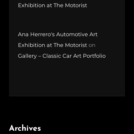
Exhibition at The Motorist
Ana Herrero's Automotive Art
Exhibition at The Motorist
on
Gallery – Classic Car Art Portfolio
Archives