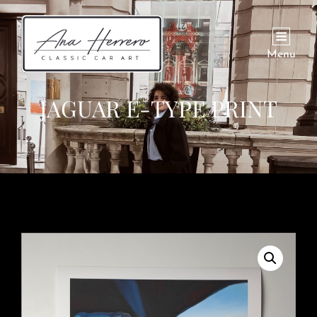
Menu
JAGUAR E-TYPE PRINT