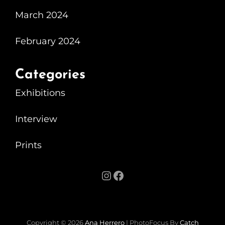
Beautiful
March 2024
Exhibition
At
February 2024
The
Motorist
Categories
Exhibitions
Interview
Prints
Instagram
Facebook
Copyright © 2026
Ana Herrero
|
PhotoFocus By
Catch