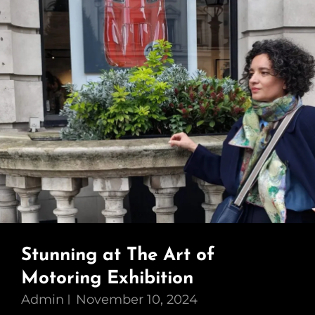
Stunning at The Art of
Motoring Exhibition
Admin
November 10, 2024