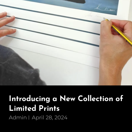
Introducing a New Collection of
Limited Prints
Admin
April 28, 2024