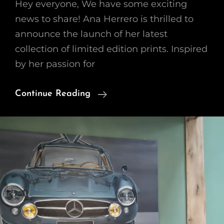
Hey everyone, We have some exciting
news to share! Ana Herrero is thrilled to
announce the launch of her latest
collection of limited edition prints. Inspired
by her passion for
Introducing
Continue Reading
A
New
Collection
Of
Limited
Prints