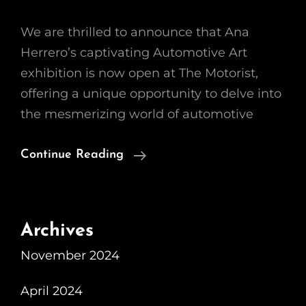
We are thrilled to announce that Ana
Herrero’s captivating Automotive Art
exhibition is now open at The Motorist,
offering a unique opportunity to delve into
the mesmerizing world of automotive
The
Continue Reading
Fascinating
World
Of
Archives
Automotive
November 2024
Art:
Ana
April 2024
Herrero’s