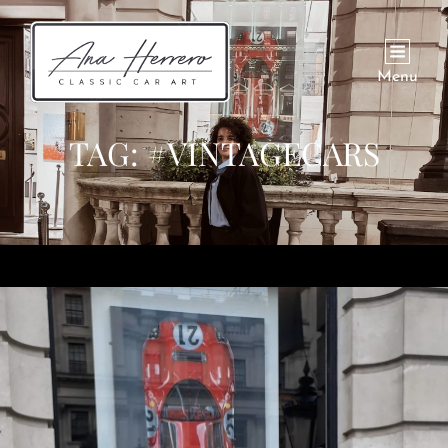
Menu
TAG:
#VINTAGECARS