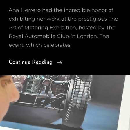
Ana Herrero had the incredible honor of
exhibiting her work at the prestigious The
Art of Motoring Exhibition, hosted by The
Royal Automobile Club in London. The
event, which celebrates
Stunning
Continue Reading
At
The
Art
Of
Motoring
Exhibition