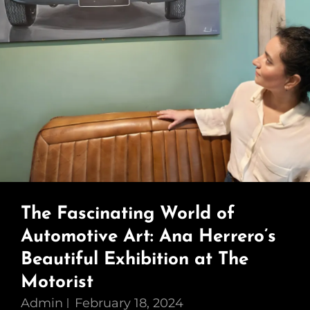
The Fascinating World of
Automotive Art: Ana Herrero’s
Beautiful Exhibition at The
Motorist
Admin
February 18, 2024