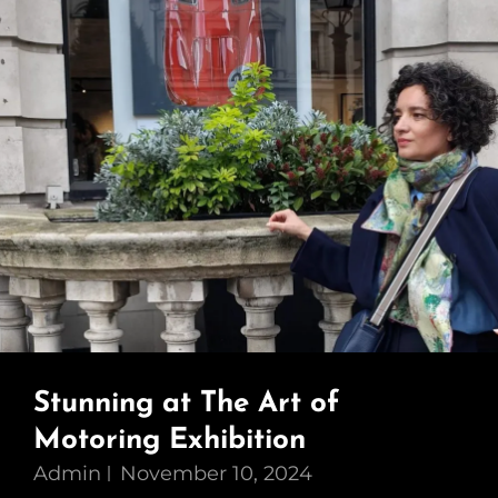
Stunning at The Art of
Motoring Exhibition
Admin
November 10, 2024