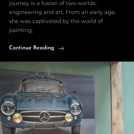
journey is a fusion of two worlds:
engineering and art. From an early age,
she was captivated by the world of
painting,
Found
Continue Reading
A
Thrilling
Passion
For
Authentic
Classic
Car
Art