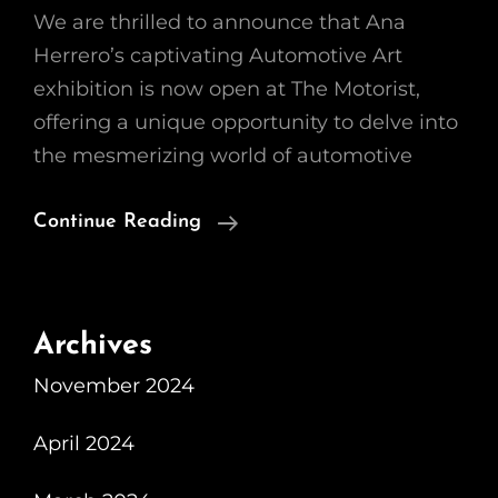
We are thrilled to announce that Ana
Herrero’s captivating Automotive Art
exhibition is now open at The Motorist,
offering a unique opportunity to delve into
the mesmerizing world of automotive
The
Continue Reading
Fascinating
World
Of
Archives
Automotive
November 2024
Art:
Ana
April 2024
Herrero’s
Beautiful