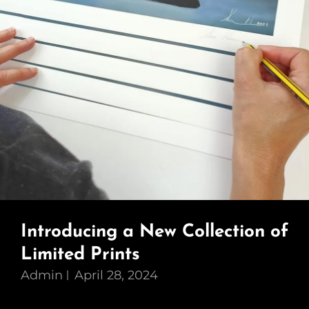
Introducing a New Collection of
Limited Prints
Admin
April 28, 2024