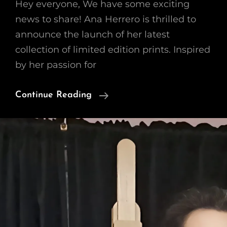
Hey everyone, We have some exciting
news to share! Ana Herrero is thrilled to
announce the launch of her latest
collection of limited edition prints. Inspired
by her passion for
Introducing
Continue Reading
A
New
Collection
Of
Limited
Prints