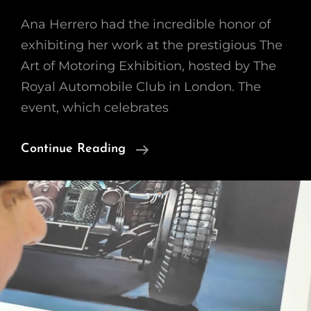
Ana Herrero had the incredible honor of
exhibiting her work at the prestigious The
Art of Motoring Exhibition, hosted by The
Royal Automobile Club in London. The
event, which celebrates
Stunning
Continue Reading
At
The
Art
Of
Motoring
Exhibition