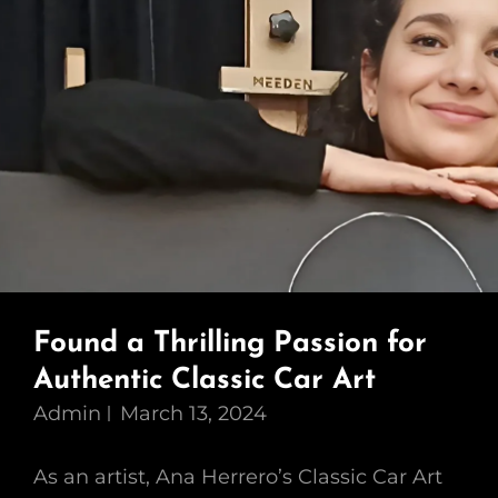
Found a Thrilling Passion for
Authentic Classic Car Art
Admin
March 13, 2024
As an artist, Ana Herrero’s Classic Car Art