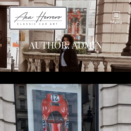
Menu
AUTHOR:
ADMIN