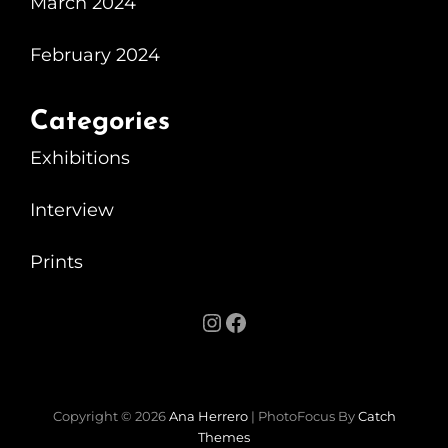
March 2024
Exhibition
At
February 2024
The
Motorist
Categories
Exhibitions
Interview
Prints
Instagram
Facebook
Copyright © 2026
Ana Herrero
|
PhotoFocus By
Catch
Themes