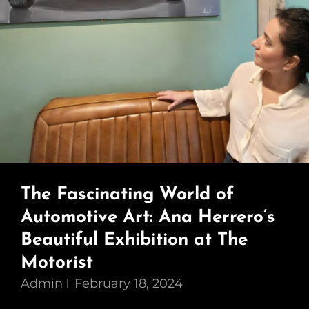
The Fascinating World of
Automotive Art: Ana Herrero’s
Beautiful Exhibition at The
Motorist
Admin
February 18, 2024