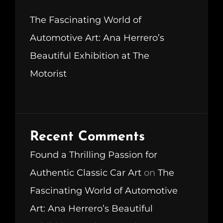
The Fascinating World of
Automotive Art: Ana Herrero’s
Beautiful Exhibition at The
Motorist
Recent Comments
Found a Thrilling Passion for
Authentic Classic Car Art
on
The
Fascinating World of Automotive
Art: Ana Herrero’s Beautiful