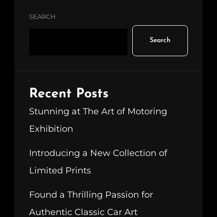
SEARCH
Search
Recent Posts
Stunning at The Art of Motoring
Exhibition
Introducing a New Collection of
Limited Prints
Found a Thrilling Passion for
Authentic Classic Car Art