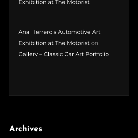
Exhibition at The Motorist
Ana Herrero's Automotive Art
Exhibition at The Motorist
on
Gallery – Classic Car Art Portfolio
Archives