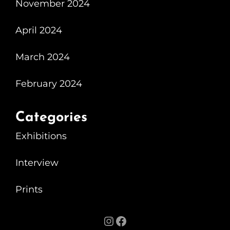
November 2024
April 2024
March 2024
February 2024
Categories
Exhibitions
Interview
Prints
Instagram
Facebook