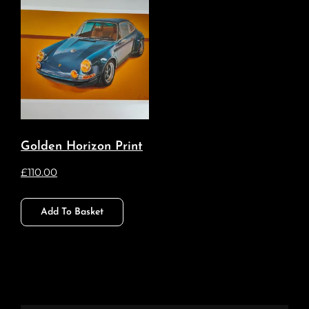
Golden Horizon Print
£
110.00
Add To Basket