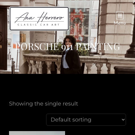
Menu
PORSCHE 911 PAINTING
Showing the single result