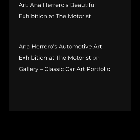
Art: Ana Herrero’s Beautiful
Exhibition at The Motorist
Ana Herrero's Automotive Art
Exhibition at The Motorist
on
Gallery – Classic Car Art Portfolio