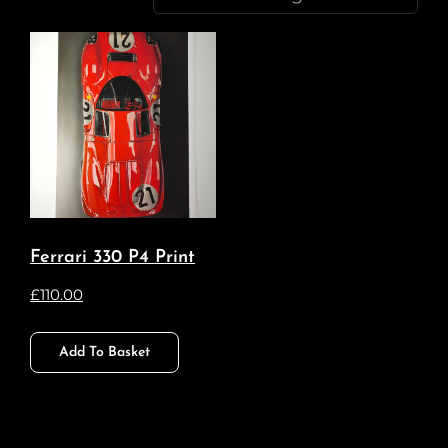
Ferrari 330 P4 Print
£
110.00
Add To Basket