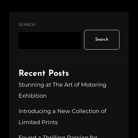
SEARCH
Search
Recent Posts
Stunning at The Art of Motoring
Exhibition
Introducing a New Collection of
Limited Prints
Found a Thrilling Passion for