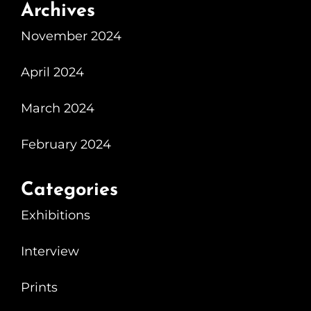
Archives
November 2024
April 2024
March 2024
February 2024
Categories
Exhibitions
Interview
Prints