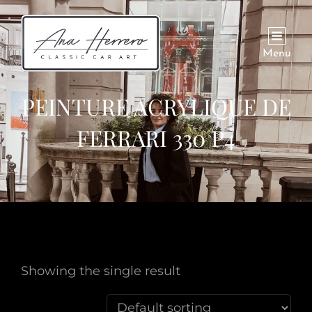
Menu
PEINTURE ACRYLIQUE DE
FERRARI 330 P4
Showing the single result