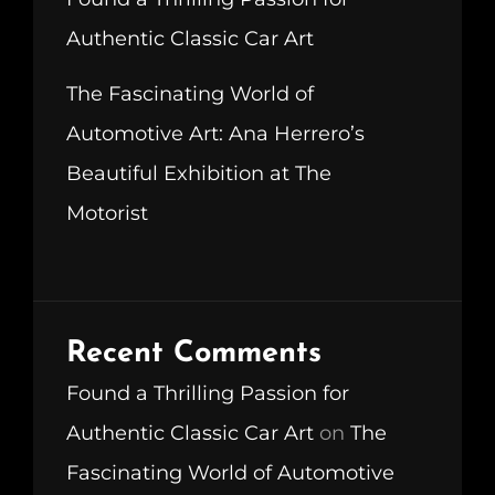
Authentic Classic Car Art
The Fascinating World of
Automotive Art: Ana Herrero’s
Beautiful Exhibition at The
Motorist
Recent Comments
Found a Thrilling Passion for
Authentic Classic Car Art
on
The
Fascinating World of Automotive