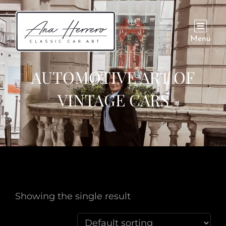
Menu
AUTOMOTIVE ART OF
VINTAGE CARS
Showing the single result