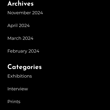
Archives
November 2024
April 2024
March 2024
February 2024
Categories
Exhibitions
Interview
Prints