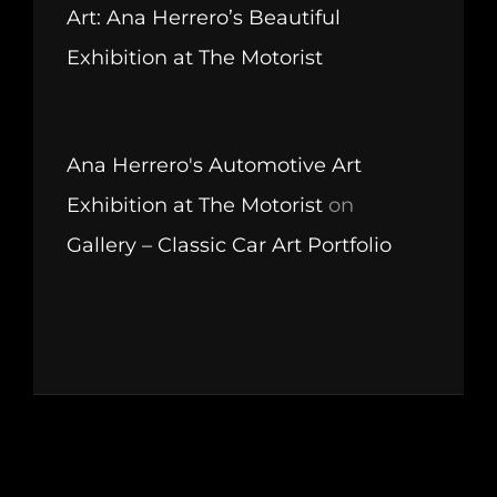
Art: Ana Herrero’s Beautiful
Exhibition at The Motorist
Ana Herrero's Automotive Art
Exhibition at The Motorist
on
Gallery – Classic Car Art Portfolio