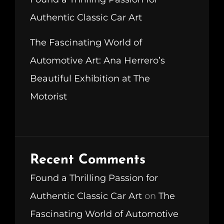
Authentic Classic Car Art
The Fascinating World of
Automotive Art: Ana Herrero’s
Beautiful Exhibition at The
Motorist
Recent Comments
Found a Thrilling Passion for
Authentic Classic Car Art
on
The
Fascinating World of Automotive