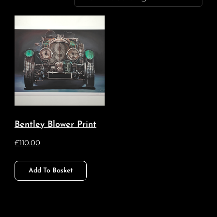
Bentley Blower Print
£
110.00
Add To Basket