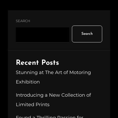
SEARCH
Search
Recent Posts
Stunning at The Art of Motoring
Exhibition
Introducing a New Collection of
Limited Prints
Found a Thrilling Passion for